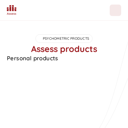
PSYCHOMETRIC PRODUCTS
Assess products
Personal products
Popular
Career orientation
A RAISEC based career orientation assessment that 
guides career choices