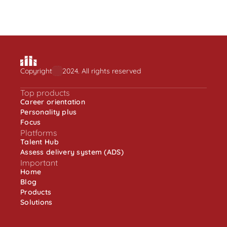
Employee engagement is about understanding 
one’s role in an organisation
Learn more
Copyright
2024. All rights reserved
Top products
Career orientation
Personality plus
Focus
Platforms
Talent Hub
Assess delivery system (ADS)
Important
Home
Blog
Products
Solutions