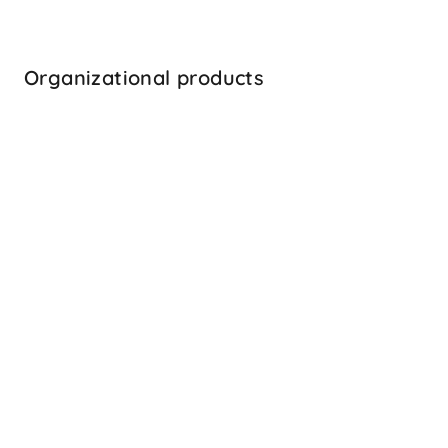
Emotional Intelligence
the ability to understand one’s emotions and 
manage them effectively
Organizational products
Learn more
Popular
360 degree feedback
a critical management tool to help managers 
identify their strengths and development areas
Learn more