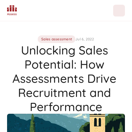
Sales assessment
Jul 6, 2022
Unlocking Sales 
Potential: How 
Assessments Drive 
Recruitment and 
Performance