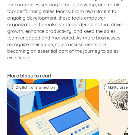
for companies seeking to build, develop, and retain 
top-performing sales teams. From recruitment to 
ongoing development, these tools empower 
organizations to make strategic decisions that drive 
growth, enhance productivity, and keep the sales 
team engaged and motivated. As more businesses 
recognize their value, sales assessments are 
becoming an essential part of the journey to sales 
excellence.
More blogs to read
Digital transformation
Ability assess