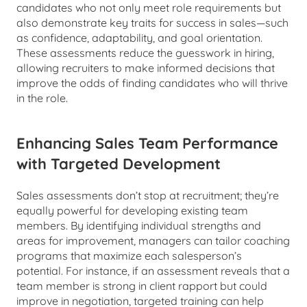
candidates who not only meet role requirements but 
also demonstrate key traits for success in sales—such 
as confidence, adaptability, and goal orientation. 
These assessments reduce the guesswork in hiring, 
allowing recruiters to make informed decisions that 
improve the odds of finding candidates who will thrive 
in the role.
Enhancing Sales Team Performance 
with Targeted Development
Sales assessments don’t stop at recruitment; they’re 
equally powerful for developing existing team 
members. By identifying individual strengths and 
areas for improvement, managers can tailor coaching 
programs that maximize each salesperson’s 
potential. For instance, if an assessment reveals that a 
team member is strong in client rapport but could 
improve in negotiation, targeted training can help 