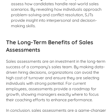
assess how candidates handle real-world sales 
scenarios. By revealing how individuals approach 
problem-solving and conflict resolution, SJTs 
provide insight into interpersonal and decision-
making skills.
The Long-Term Benefits of Sales 
Assessments
Sales assessments are an investment in the long-term 
success of a company’s sales team. By making data-
driven hiring decisions, organizations can avoid the 
high cost of turnover and ensure they are selecting 
individuals with strong potential. For current 
employees, assessments provide a roadmap for 
growth, showing managers exactly where to focus 
their coaching efforts to enhance performance.
In conclusion, sales assessments are a game-changer 