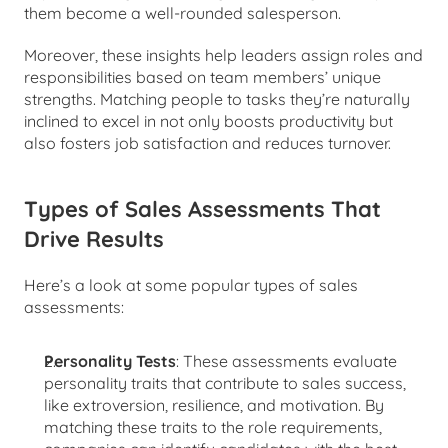
them become a well-rounded salesperson.
Moreover, these insights help leaders assign roles and 
responsibilities based on team members’ unique 
strengths. Matching people to tasks they’re naturally 
inclined to excel in not only boosts productivity but 
also fosters job satisfaction and reduces turnover.
Types of Sales Assessments That 
Drive Results
Here’s a look at some popular types of sales 
assessments:
Personality Tests
: These assessments evaluate 
personality traits that contribute to sales success, 
like extroversion, resilience, and motivation. By 
matching these traits to the role requirements, 