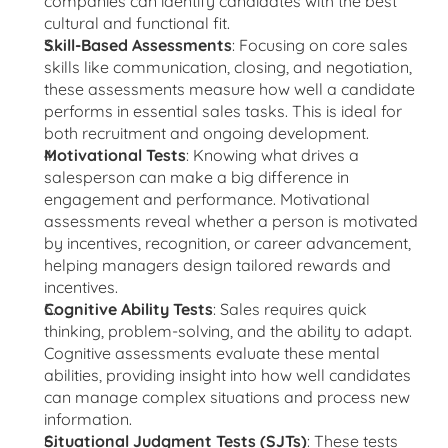
companies can identify candidates with the best 
cultural and functional fit.
Skill-Based Assessments
: Focusing on core sales 
skills like communication, closing, and negotiation, 
these assessments measure how well a candidate 
performs in essential sales tasks. This is ideal for 
both recruitment and ongoing development.
Motivational Tests
: Knowing what drives a 
salesperson can make a big difference in 
engagement and performance. Motivational 
assessments reveal whether a person is motivated 
by incentives, recognition, or career advancement, 
helping managers design tailored rewards and 
incentives.
Cognitive Ability Tests
: Sales requires quick 
thinking, problem-solving, and the ability to adapt. 
Cognitive assessments evaluate these mental 
abilities, providing insight into how well candidates 
can manage complex situations and process new 
information.
Situational Judgment Tests (SJTs)
: These tests 