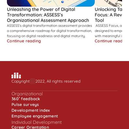
Unleashing the Power of Digital 
Unlocking Talent
Transformation: ASSESS’s 
Focus: A Revolut
Organizational Assessment Approach
Tool
ASSESS’s digital transformation assessment provides 
 ASSESS Focus, a cognitive ability assessment tool, 
a comprehensive roadmap for digital transformation, 
designed to empower 
focusing on digital readiness and digital maturity. 
with meaningful insigh
Continue reading
Continue reading
Copyright
2022, All rights reserved
Organizational
360˚ feedback
Pulse surveys
Development index
Employee engagement
Individual Development
Career Orientation