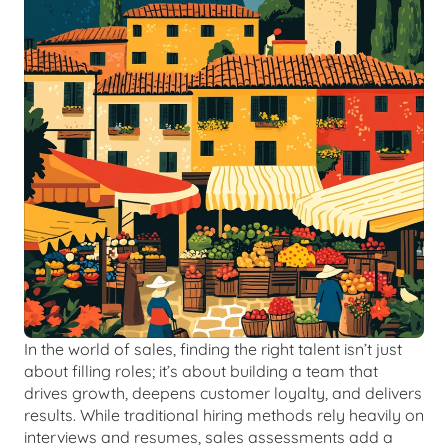
In the world of sales, finding the right talent isn’t just 
about filling roles; it’s about building a team that 
drives growth, deepens customer loyalty, and delivers 
results. While traditional hiring methods rely heavily on 
interviews and resumes, sales assessments add a 