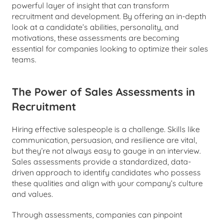
powerful layer of insight that can transform 
recruitment and development. By offering an in-depth 
look at a candidate’s abilities, personality, and 
motivations, these assessments are becoming 
essential for companies looking to optimize their sales 
teams.
The Power of Sales Assessments in 
Recruitment
Hiring effective salespeople is a challenge. Skills like 
communication, persuasion, and resilience are vital, 
but they’re not always easy to gauge in an interview. 
Sales assessments provide a standardized, data-
driven approach to identify candidates who possess 
these qualities and align with your company’s culture 
and values.
Through assessments, companies can pinpoint 